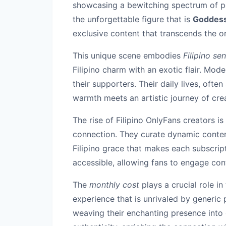
showcasing a bewitching spectrum of p
the unforgettable figure that is
Goddess
exclusive content that transcends the or
This unique scene embodies
Filipino sen
Filipino charm with an exotic flair. Mod
their supporters. Their daily lives, oft
warmth meets an artistic journey of crea
The rise of Filipino OnlyFans creators i
connection. They curate dynamic conten
Filipino grace that makes each subscrip
accessible, allowing fans to engage conti
The
monthly cost
plays a crucial role in
experience that is unrivaled by generic
weaving their enchanting presence into 