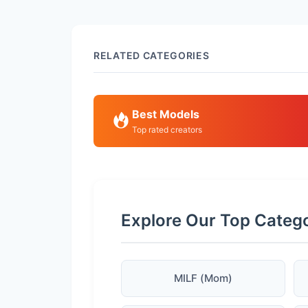
RELATED CATEGORIES
Best Models
Top rated creators
Explore Our Top Categ
MILF (Mom)