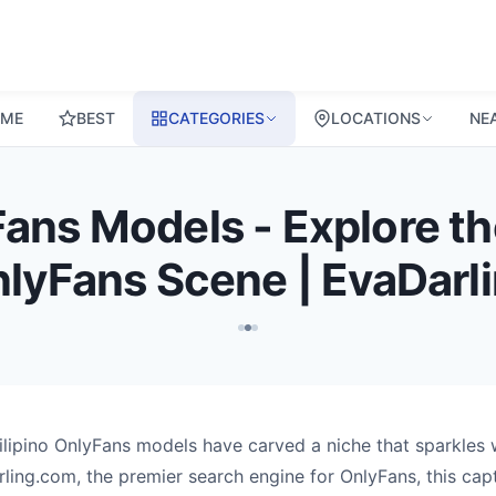
ME
BEST
CATEGORIES
LOCATIONS
NE
ans Models - Explore the
lyFans Scene | EvaDarl
Filipino OnlyFans models have carved a niche that sparkles 
ling.com, the premier search engine for OnlyFans, this capti