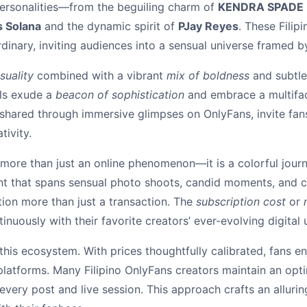
ersonalities—from the beguiling charm of
KENDRA SPADE
 Solana
and the dynamic spirit of
PJay Reyes
. These Filip
dinary, inviting audiences into a sensual universe framed b
suality
combined with a vibrant
mix of boldness
and subtlet
els exude a
beacon of sophistication
and embrace a multifac
en shared through immersive glimpses on OnlyFans, invite fa
tivity.
s more than just an online phenomenon—it is a colorful journ
t that spans sensual photo shoots, candid moments, and c
tion more than just a transaction. The
subscription cost
or
nuously with their favorite creators’ ever-evolving digital 
 this ecosystem. With prices thoughtfully calibrated, fans e
 platforms. Many Filipino OnlyFans creators maintain an opt
every post and live session. This approach crafts an alluri