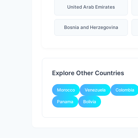
United Arab Emirates
Bosnia and Herzegovina
Explore Other Countries
Morocco
Venezuela
Colombia
Panama
Bolivia