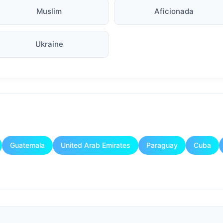
Muslim
Aficionada
Ukraine
Guatemala
United Arab Emirates
Paraguay
Cuba