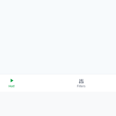
Hot!
Filters