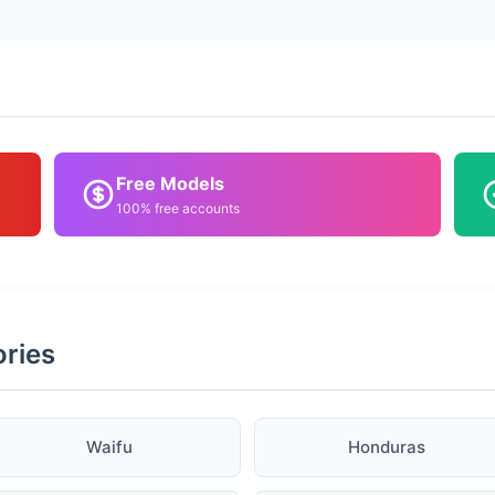
Free Models
100% free accounts
ories
Waifu
Honduras