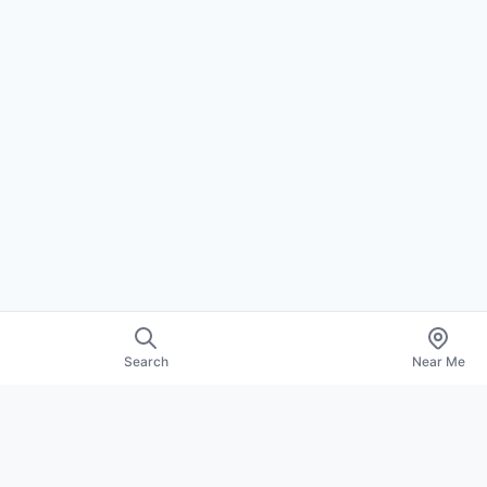
Search
Near Me
EXPLORE
About Us
Contact
Promote Your Profile