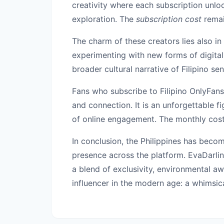
creativity where each subscription unlo
exploration. The
subscription cost
remain
The charm of these creators lies also in 
experimenting with new forms of digital 
broader cultural narrative of Filipino se
Fans who subscribe to Filipino OnlyFans
and connection. It is an unforgettable f
of online engagement. The monthly cost 
In conclusion, the Philippines has becom
presence across the platform. EvaDarlin
a blend of exclusivity, environmental aw
influencer in the modern age: a whimsica