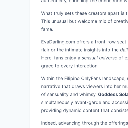
authenticity, enriching the connection wi
What truly sets these creators apart is
This unusual but welcome mix of creativ
fame.
EvaDarling.com offers a front-row seat 
flair or the intimate insights into the
dail
Here, fans enjoy a
sensual universe
of e
grace to every interaction.
Within the Filipino OnlyFans landscape
narrative that draws viewers into her mu
of sensuality and whimsy.
Goddess Sol
simultaneously avant-garde and accessi
providing dynamic content that consist
Indeed, advancing through the offerings