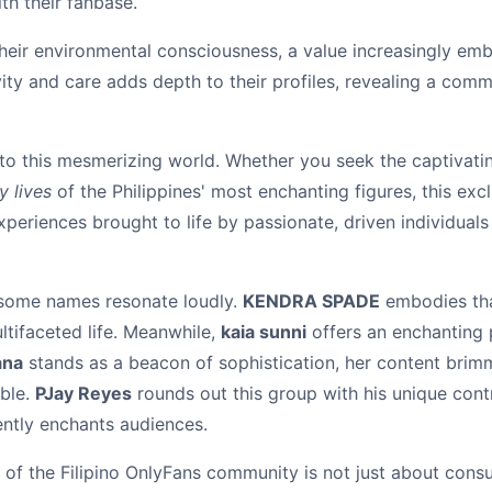
th their fanbase.
 their environmental consciousness, a value increasingly e
ity and care adds depth to their profiles, revealing a co
to this mesmerizing world. Whether you seek the captivatin
y lives
of the Philippines' most enchanting figures, this ex
xperiences brought to life by passionate, driven individual
, some names resonate loudly.
KENDRA SPADE
embodies tha
ltifaceted life. Meanwhile,
kaia sunni
offers an enchanting 
ana
stands as a beacon of sophistication, her content brimmi
ble.
PJay Reyes
rounds out this group with his unique contr
ently enchants audiences.
 of the Filipino OnlyFans community is not just about cons