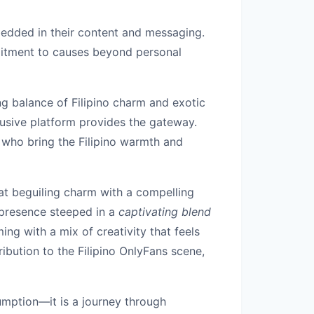
mbedded in their content and messaging.
mmitment to causes beyond personal
g balance of Filipino charm and exotic
clusive platform provides the gateway.
s who bring the Filipino warmth and
t beguiling charm with a compelling
presence steeped in a
captivating blend
ng with a mix of creativity that feels
ibution to the Filipino OnlyFans scene,
umption—it is a journey through