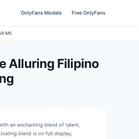
OnlyFans Models
Free OnlyFans
AR ME
 Alluring Filipino
ing
with an enchanting blend of talent,
vating blend is on full display,