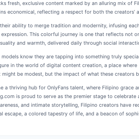
cks fresh, exclusive content marked by an alluring mix of F
s economical, reflecting a respect for both the creators’ art
their ability to merge tradition and modernity, infusing eac
expression. This colorful journey is one that reflects not on
nsuality and warmth, delivered daily through social interactio
 models know they are tapping into something truly special—
igure in the world of digital content creation, a place wher
might be modest, but the impact of what these creators bri
e a thriving hub for OnlyFans talent, where Filipino grace 
g.com is proud to serve as the premier stage to celebrate a
areness, and intimate storytelling, Filipino creators have r
l escape, a colored tapestry of life, and a beacon of sophi