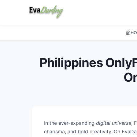
HO
Philippines OnlyF
On
In the ever-expanding
digital universe
, 
charisma, and bold creativity. On EvaDar