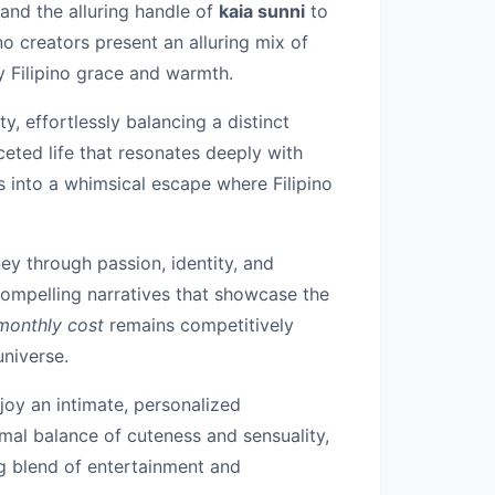
and the alluring handle of
kaia sunni
to
ino creators present an alluring mix of
y Filipino grace and warmth.
y, effortlessly balancing a distinct
eted life that resonates deeply with
ns into a whimsical escape where Filipino
ey through passion, identity, and
ompelling narratives that showcase the
monthly cost
remains competitively
universe.
njoy an intimate, personalized
imal balance of cuteness and sensuality,
ng blend of entertainment and