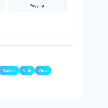
Pegging
Thailand
Chile
China