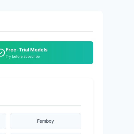
Free-Trial Models
Try before subscribe
Femboy