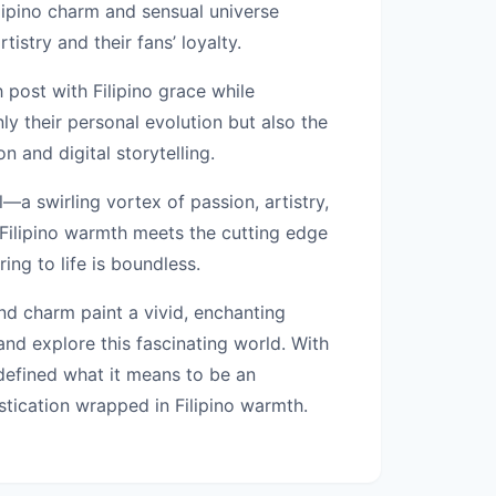
ilipino charm and sensual universe
istry and their fans’ loyalty.
h post with Filipino grace while
ly their personal evolution but also the
n and digital storytelling.
a swirling vortex of passion, artistry,
e Filipino warmth meets the cutting edge
ng to life is boundless.
and charm paint a vivid, enchanting
nd explore this fascinating world. With
edefined what it means to be an
stication wrapped in Filipino warmth.