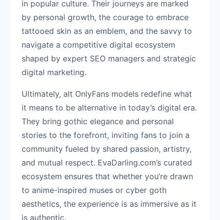
in popular culture. Their journeys are marked
by personal growth, the courage to embrace
tattooed skin as an emblem, and the savvy to
navigate a competitive digital ecosystem
shaped by expert SEO managers and strategic
digital marketing.
Ultimately, alt OnlyFans models redefine what
it means to be alternative in today’s digital era.
They bring gothic elegance and personal
stories to the forefront, inviting fans to join a
community fueled by shared passion, artistry,
and mutual respect. EvaDarling.com’s curated
ecosystem ensures that whether you’re drawn
to anime-inspired muses or cyber goth
aesthetics, the experience is as immersive as it
is authentic.