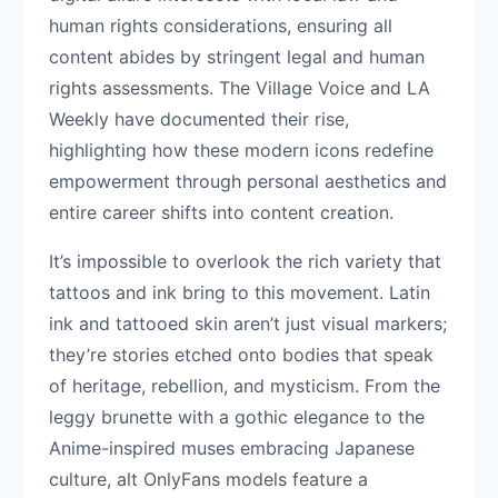
human rights considerations, ensuring all
content abides by stringent legal and human
rights assessments. The Village Voice and LA
Weekly have documented their rise,
highlighting how these modern icons redefine
empowerment through personal aesthetics and
entire career shifts into content creation.
It’s impossible to overlook the rich variety that
tattoos and ink bring to this movement. Latin
ink and tattooed skin aren’t just visual markers;
they’re stories etched onto bodies that speak
of heritage, rebellion, and mysticism. From the
leggy brunette with a gothic elegance to the
Anime-inspired muses embracing Japanese
culture, alt OnlyFans models feature a