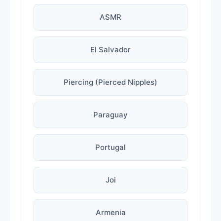
ASMR
El Salvador
Piercing (Pierced Nipples)
Paraguay
Portugal
Joi
Armenia