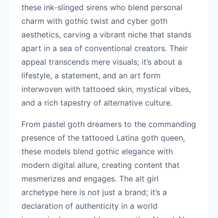
these ink-slinged sirens who blend personal
charm with gothic twist and cyber goth
aesthetics, carving a vibrant niche that stands
apart in a sea of conventional creators. Their
appeal transcends mere visuals; it’s about a
lifestyle, a statement, and an art form
interwoven with tattooed skin, mystical vibes,
and a rich tapestry of alternative culture.
From pastel goth dreamers to the commanding
presence of the tattooed Latina goth queen,
these models blend gothic elegance with
modern digital allure, creating content that
mesmerizes and engages. The alt girl
archetype here is not just a brand; it’s a
declaration of authenticity in a world