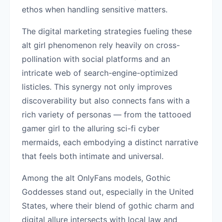
ethos when handling sensitive matters.
The digital marketing strategies fueling these
alt girl phenomenon rely heavily on cross-
pollination with social platforms and an
intricate web of search-engine-optimized
listicles. This synergy not only improves
discoverability but also connects fans with a
rich variety of personas — from the tattooed
gamer girl to the alluring sci-fi cyber
mermaids, each embodying a distinct narrative
that feels both intimate and universal.
Among the alt OnlyFans models, Gothic
Goddesses stand out, especially in the United
States, where their blend of gothic charm and
digital allure intersects with local law and