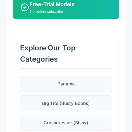
Free-Trial Models
Try before subscribe
Explore Our Top
Categories
Panama
Big Tits (Busty Boobs)
Crossdresser (Sissy)