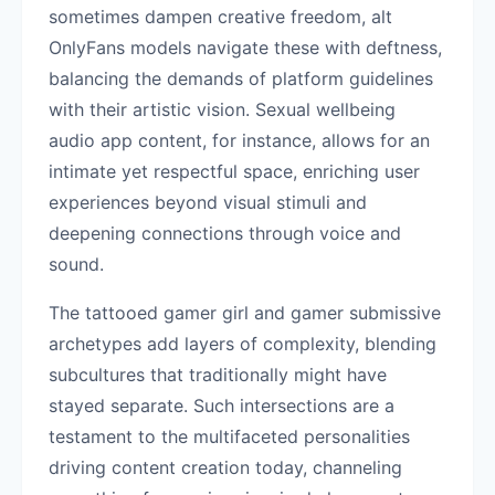
sometimes dampen creative freedom, alt
OnlyFans models navigate these with deftness,
balancing the demands of platform guidelines
with their artistic vision. Sexual wellbeing
audio app content, for instance, allows for an
intimate yet respectful space, enriching user
experiences beyond visual stimuli and
deepening connections through voice and
sound.
The tattooed gamer girl and gamer submissive
archetypes add layers of complexity, blending
subcultures that traditionally might have
stayed separate. Such intersections are a
testament to the multifaceted personalities
driving content creation today, channeling