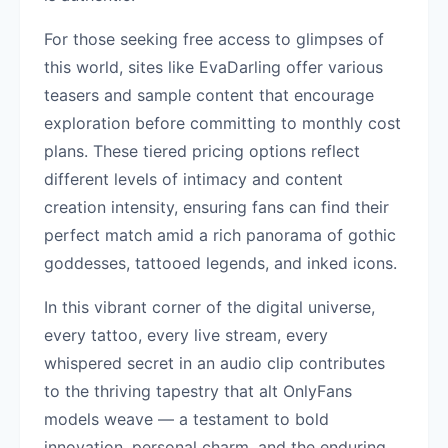
For those seeking free access to glimpses of
this world, sites like EvaDarling offer various
teasers and sample content that encourage
exploration before committing to monthly cost
plans. These tiered pricing options reflect
different levels of intimacy and content
creation intensity, ensuring fans can find their
perfect match amid a rich panorama of gothic
goddesses, tattooed legends, and inked icons.
In this vibrant corner of the digital universe,
every tattoo, every live stream, every
whispered secret in an audio clip contributes
to the thriving tapestry that alt OnlyFans
models weave — a testament to bold
innovation, personal charm, and the enduring