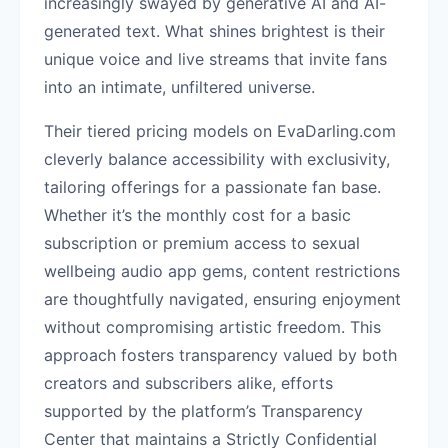
increasingly swayed by generative AI and AI-
generated text. What shines brightest is their
unique voice and live streams that invite fans
into an intimate, unfiltered universe.
Their tiered pricing models on EvaDarling.com
cleverly balance accessibility with exclusivity,
tailoring offerings for a passionate fan base.
Whether it’s the monthly cost for a basic
subscription or premium access to sexual
wellbeing audio app gems, content restrictions
are thoughtfully navigated, ensuring enjoyment
without compromising artistic freedom. This
approach fosters transparency valued by both
creators and subscribers alike, efforts
supported by the platform’s Transparency
Center that maintains a Strictly Confidential