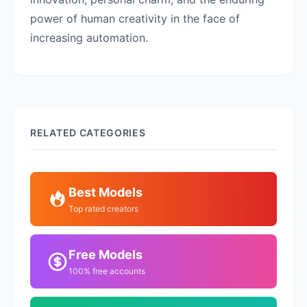
power of human creativity in the face of
increasing automation.
RELATED CATEGORIES
Best Models
Top rated creators
Free Models
100% free accounts