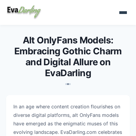
Alt OnlyFans Models:
Embracing Gothic Charm
and Digital Allure on
EvaDarling
In an age where content creation flourishes on
diverse digital platforms, alt OnlyFans models
have emerged as the enigmatic muses of this
evolving landscape. EvaDarling.com celebrates