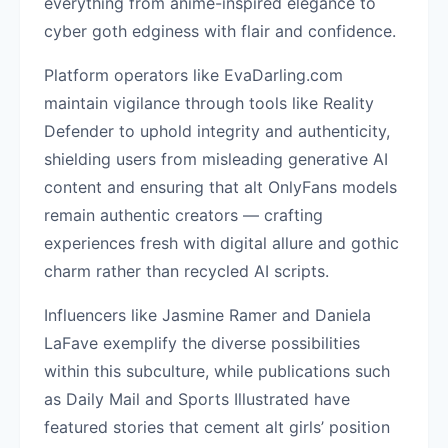
everything from anime-inspired elegance to
cyber goth edginess with flair and confidence.
Platform operators like EvaDarling.com
maintain vigilance through tools like Reality
Defender to uphold integrity and authenticity,
shielding users from misleading generative AI
content and ensuring that alt OnlyFans models
remain authentic creators — crafting
experiences fresh with digital allure and gothic
charm rather than recycled AI scripts.
Influencers like Jasmine Ramer and Daniela
LaFave exemplify the diverse possibilities
within this subculture, while publications such
as Daily Mail and Sports Illustrated have
featured stories that cement alt girls’ position