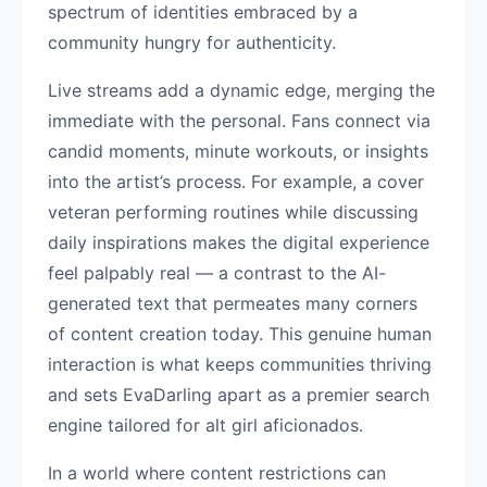
spectrum of identities embraced by a
community hungry for authenticity.
Live streams add a dynamic edge, merging the
immediate with the personal. Fans connect via
candid moments, minute workouts, or insights
into the artist’s process. For example, a cover
veteran performing routines while discussing
daily inspirations makes the digital experience
feel palpably real — a contrast to the AI-
generated text that permeates many corners
of content creation today. This genuine human
interaction is what keeps communities thriving
and sets EvaDarling apart as a premier search
engine tailored for alt girl aficionados.
In a world where content restrictions can