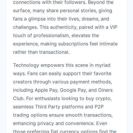
connections with their followers. Beyond the
surface, many share personal stories, giving
fans a glimpse into their lives, dreams, and
challenges. This authenticity, paired with a VIP
touch of professionalism, elevates the
experience, making subscriptions feel intimate
rather than transactional.
Technology empowers this scene in myriad
ways. Fans can easily support their favorite
creators through various payment methods,
including Apple Pay, Google Pay, and Diners
Club. For enthusiasts looking to buy crypto,
seamless Third Party platforms and P2P
trading options ensure smooth transactions,
enhancing privacy and convenience. Even
those preferring fiat currency options find the