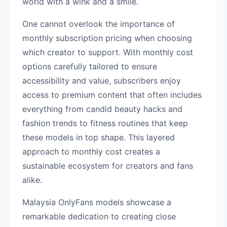
world with a wink and a smile.
One cannot overlook the importance of
monthly subscription pricing when choosing
which creator to support. With monthly cost
options carefully tailored to ensure
accessibility and value, subscribers enjoy
access to premium content that often includes
everything from candid beauty hacks and
fashion trends to fitness routines that keep
these models in top shape. This layered
approach to monthly cost creates a
sustainable ecosystem for creators and fans
alike.
Malaysia OnlyFans models showcase a
remarkable dedication to creating close