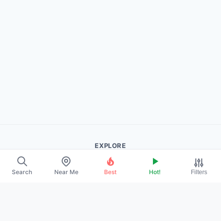
EXPLORE
About Us
Search
Near Me
Best
Hot!
Filters
Contact
Promote Your Profile
LEGAL