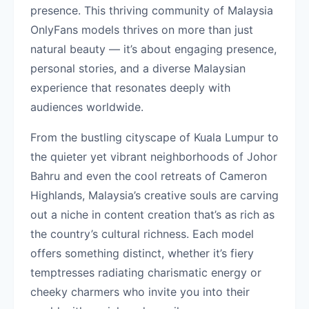
presence. This thriving community of Malaysia
OnlyFans models thrives on more than just
natural beauty — it’s about engaging presence,
personal stories, and a diverse Malaysian
experience that resonates deeply with
audiences worldwide.
From the bustling cityscape of Kuala Lumpur to
the quieter yet vibrant neighborhoods of Johor
Bahru and even the cool retreats of Cameron
Highlands, Malaysia’s creative souls are carving
out a niche in content creation that’s as rich as
the country’s cultural richness. Each model
offers something distinct, whether it’s fiery
temptresses radiating charismatic energy or
cheeky charmers who invite you into their