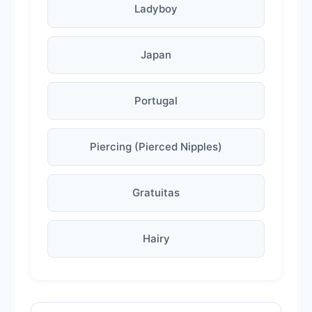
Ladyboy
Japan
Portugal
Piercing (Pierced Nipples)
Gratuitas
Hairy