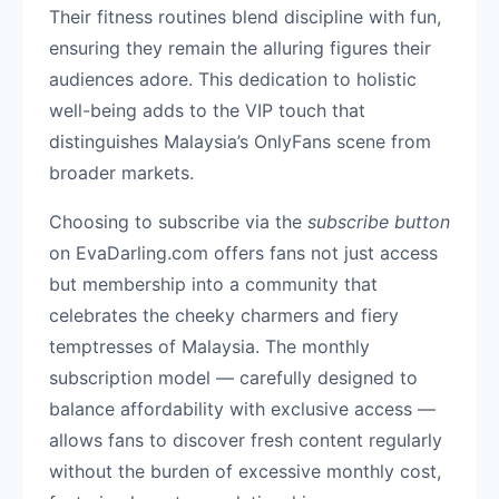
Their fitness routines blend discipline with fun,
ensuring they remain the alluring figures their
audiences adore. This dedication to holistic
well-being adds to the VIP touch that
distinguishes Malaysia’s OnlyFans scene from
broader markets.
Choosing to subscribe via the
subscribe button
on EvaDarling.com offers fans not just access
but membership into a community that
celebrates the cheeky charmers and fiery
temptresses of Malaysia. The monthly
subscription model — carefully designed to
balance affordability with exclusive access —
allows fans to discover fresh content regularly
without the burden of excessive monthly cost,