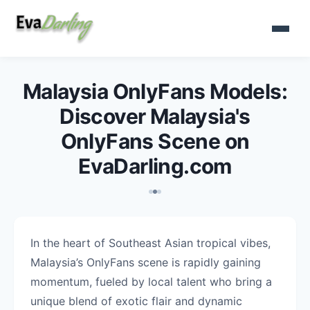
Malaysia OnlyFans Models:
Discover Malaysia's
OnlyFans Scene on
EvaDarling.com
In the heart of Southeast Asian tropical vibes,
Malaysia’s OnlyFans scene is rapidly gaining
momentum, fueled by local talent who bring a
unique blend of exotic flair and dynamic