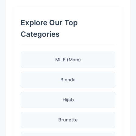
Explore Our Top
Categories
MILF (Mom)
Blonde
Hijab
Brunette