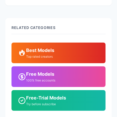
RELATED CATEGORIES
Best Models
Top rated creators
Free Models
100% free accounts
Free-Trial Models
Try before subscribe