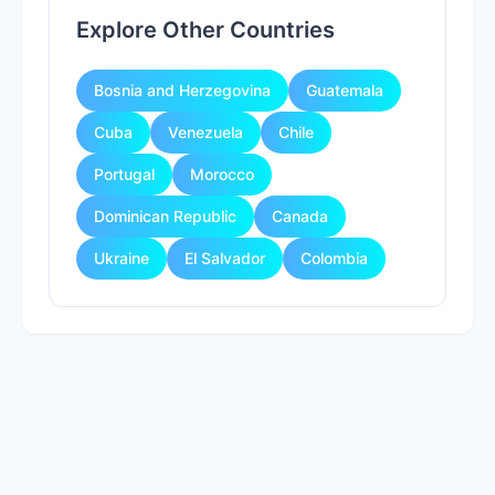
Explore Other Countries
Bosnia and Herzegovina
Guatemala
Cuba
Venezuela
Chile
Portugal
Morocco
Dominican Republic
Canada
Ukraine
El Salvador
Colombia