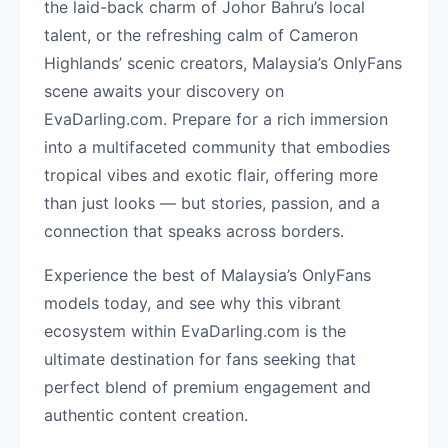
the laid-back charm of Johor Bahru’s local
talent, or the refreshing calm of Cameron
Highlands’ scenic creators, Malaysia’s OnlyFans
scene awaits your discovery on
EvaDarling.com. Prepare for a rich immersion
into a multifaceted community that embodies
tropical vibes and exotic flair, offering more
than just looks — but stories, passion, and a
connection that speaks across borders.
Experience the best of Malaysia’s OnlyFans
models today, and see why this vibrant
ecosystem within EvaDarling.com is the
ultimate destination for fans seeking that
perfect blend of premium engagement and
authentic content creation.