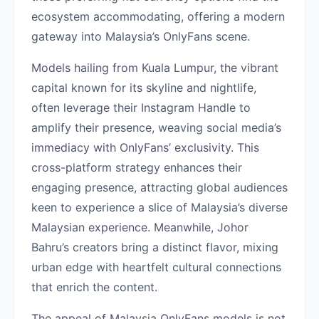
ecosystem accommodating, offering a modern
gateway into Malaysia’s OnlyFans scene.
Models hailing from Kuala Lumpur, the vibrant
capital known for its skyline and nightlife,
often leverage their Instagram Handle to
amplify their presence, weaving social media’s
immediacy with OnlyFans’ exclusivity. This
cross-platform strategy enhances their
engaging presence, attracting global audiences
keen to experience a slice of Malaysia’s diverse
Malaysian experience. Meanwhile, Johor
Bahru’s creators bring a distinct flavor, mixing
urban edge with heartfelt cultural connections
that enrich the content.
The appeal of Malaysia OnlyFans models is not