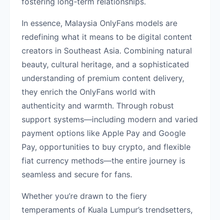
fostering long-term relationships.
In essence, Malaysia OnlyFans models are
redefining what it means to be digital content
creators in Southeast Asia. Combining natural
beauty, cultural heritage, and a sophisticated
understanding of premium content delivery,
they enrich the OnlyFans world with
authenticity and warmth. Through robust
support systems—including modern and varied
payment options like Apple Pay and Google
Pay, opportunities to buy crypto, and flexible
fiat currency methods—the entire journey is
seamless and secure for fans.
Whether you’re drawn to the fiery
temperaments of Kuala Lumpur’s trendsetters,