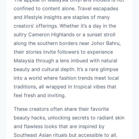
confined to content alone. Travel escapades
and lifestyle insights are staples of many
creators’ offerings. Whether it’s a day in the
sultry Cameron Highlands or a sunset stroll
along the southern borders near Johor Bahru,
their stories invite followers to experience
Malaysia through a lens imbued with natural
beauty and cultural depth. It’s a rare glimpse
into a world where fashion trends meet local
traditions, all wrapped in tropical vibes that
feel fresh and inviting.
These creators often share their favorite
beauty hacks, unlocking secrets to radiant skin
and flawless looks that are inspired by
Southeast Asian rituals but accessible to all.