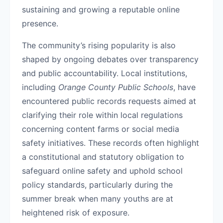
sustaining and growing a reputable online
presence.
The community’s rising popularity is also
shaped by ongoing debates over transparency
and public accountability. Local institutions,
including
Orange County Public Schools
, have
encountered public records requests aimed at
clarifying their role within local regulations
concerning content farms or social media
safety initiatives. These records often highlight
a constitutional and statutory obligation to
safeguard online safety and uphold school
policy standards, particularly during the
summer break when many youths are at
heightened risk of exposure.