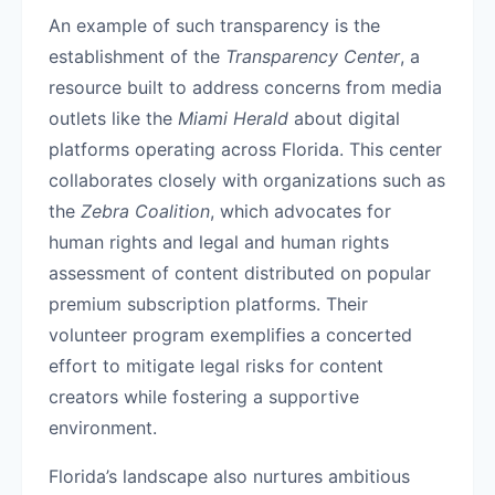
An example of such transparency is the
establishment of the
Transparency Center
, a
resource built to address concerns from media
outlets like the
Miami Herald
about digital
platforms operating across Florida. This center
collaborates closely with organizations such as
the
Zebra Coalition
, which advocates for
human rights and legal and human rights
assessment of content distributed on popular
premium subscription platforms. Their
volunteer program exemplifies a concerted
effort to mitigate legal risks for content
creators while fostering a supportive
environment.
Florida’s landscape also nurtures ambitious