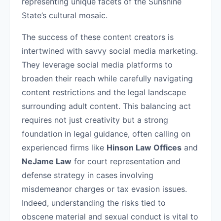
representing unique facets of the Sunshine
State’s cultural mosaic.
The success of these content creators is
intertwined with savvy social media marketing.
They leverage social media platforms to
broaden their reach while carefully navigating
content restrictions and the legal landscape
surrounding adult content. This balancing act
requires not just creativity but a strong
foundation in legal guidance, often calling on
experienced firms like
Hinson Law Offices
and
NeJame Law
for court representation and
defense strategy in cases involving
misdemeanor charges or tax evasion issues.
Indeed, understanding the risks tied to
obscene material and sexual conduct is vital to