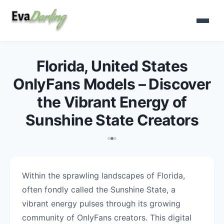
Florida, United States
OnlyFans Models – Discover
the Vibrant Energy of
Sunshine State Creators
Within the sprawling landscapes of Florida,
often fondly called the Sunshine State, a
vibrant energy pulses through its growing
community of OnlyFans creators. This digital