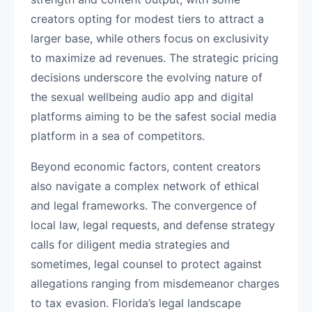
creators opting for modest tiers to attract a
larger base, while others focus on exclusivity
to maximize ad revenues. The strategic pricing
decisions underscore the evolving nature of
the sexual wellbeing audio app and digital
platforms aiming to be the safest social media
platform in a sea of competitors.
Beyond economic factors, content creators
also navigate a complex network of ethical
and legal frameworks. The convergence of
local law, legal requests, and defense strategy
calls for diligent media strategies and
sometimes, legal counsel to protect against
allegations ranging from misdemeanor charges
to tax evasion. Florida’s legal landscape