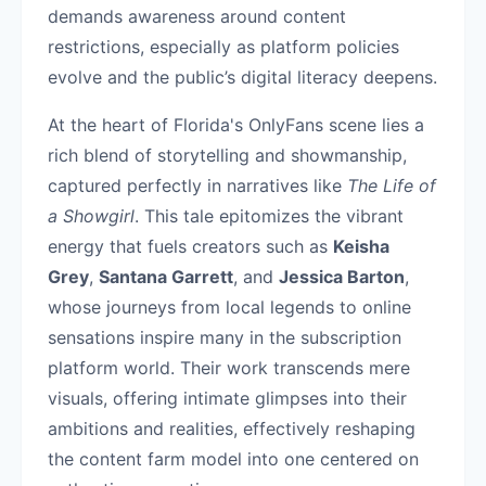
demands awareness around content
restrictions, especially as platform policies
evolve and the public’s digital literacy deepens.
At the heart of Florida's OnlyFans scene lies a
rich blend of storytelling and showmanship,
captured perfectly in narratives like
The Life of
a Showgirl
. This tale epitomizes the vibrant
energy that fuels creators such as
Keisha
Grey
,
Santana Garrett
, and
Jessica Barton
,
whose journeys from local legends to online
sensations inspire many in the subscription
platform world. Their work transcends mere
visuals, offering intimate glimpses into their
ambitions and realities, effectively reshaping
the content farm model into one centered on