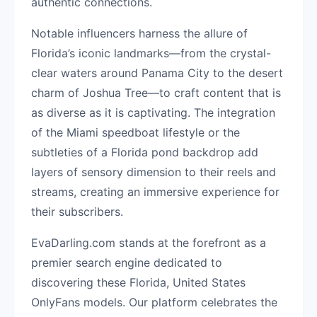
authentic connections.
Notable influencers harness the allure of
Florida’s iconic landmarks—from the crystal-
clear waters around Panama City to the desert
charm of Joshua Tree—to craft content that is
as diverse as it is captivating. The integration
of the Miami speedboat lifestyle or the
subtleties of a Florida pond backdrop add
layers of sensory dimension to their reels and
streams, creating an immersive experience for
their subscribers.
EvaDarling.com stands at the forefront as a
premier search engine dedicated to
discovering these Florida, United States
OnlyFans models. Our platform celebrates the