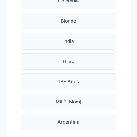
Colombia
Blonde
India
Hijab
18+ Anos
MILF (Mom)
Argentina