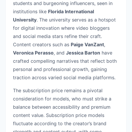
students and burgeoning influencers, seen in
institutions like
Florida International
University
. The university serves as a hotspot
for digital innovation where video bloggers
and social media stars refine their craft.
Content creators such as
Paige VanZant
,
Veronica Perasso
, and
Jessica Barton
have
crafted compelling narratives that reflect both
personal and professional growth, gaining
traction across varied social media platforms.
The subscription price remains a pivotal
consideration for models, who must strike a
balance between accessibility and premium
content value. Subscription price models
fluctuate according to the creator’s brand
strength and content output, with some