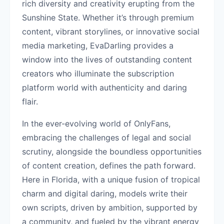
rich diversity and creativity erupting from the
Sunshine State. Whether it’s through premium
content, vibrant storylines, or innovative social
media marketing, EvaDarling provides a
window into the lives of outstanding content
creators who illuminate the subscription
platform world with authenticity and daring
flair.
In the ever-evolving world of OnlyFans,
embracing the challenges of legal and social
scrutiny, alongside the boundless opportunities
of content creation, defines the path forward.
Here in Florida, with a unique fusion of tropical
charm and digital daring, models write their
own scripts, driven by ambition, supported by
a community, and fueled by the vibrant energy