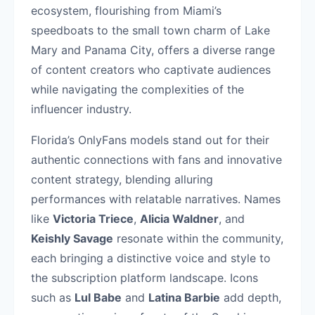
ecosystem, flourishing from Miami’s
speedboats to the small town charm of Lake
Mary and Panama City, offers a diverse range
of content creators who captivate audiences
while navigating the complexities of the
influencer industry.
Florida’s OnlyFans models stand out for their
authentic connections with fans and innovative
content strategy, blending alluring
performances with relatable narratives. Names
like
Victoria Triece
,
Alicia Waldner
, and
Keishly Savage
resonate within the community,
each bringing a distinctive voice and style to
the subscription platform landscape. Icons
such as
Lul Babe
and
Latina Barbie
add depth,