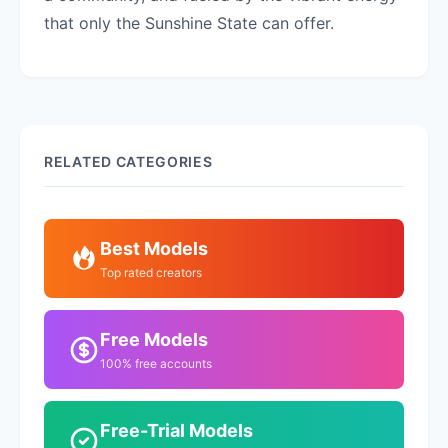
that only the Sunshine State can offer.
RELATED CATEGORIES
Best Models
Top rated creators
Free Models
100% free accounts
Free-Trial Models