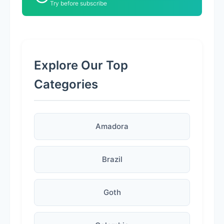
Try before subscribe
Explore Our Top
Categories
Amadora
Brazil
Goth