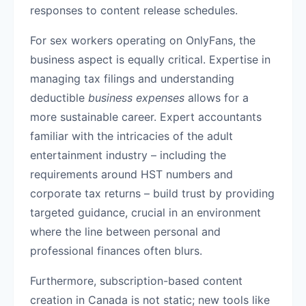
responses to content release schedules.
For sex workers operating on OnlyFans, the
business aspect is equally critical. Expertise in
managing tax filings and understanding
deductible
business expenses
allows for a
more sustainable career. Expert accountants
familiar with the intricacies of the adult
entertainment industry – including the
requirements around HST numbers and
corporate tax returns – build trust by providing
targeted guidance, crucial in an environment
where the line between personal and
professional finances often blurs.
Furthermore, subscription-based content
creation in Canada is not static; new tools like