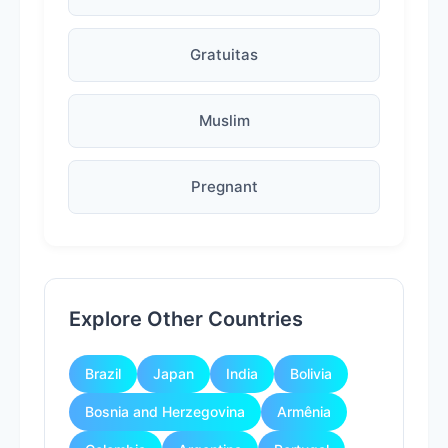
Gratuitas
Muslim
Pregnant
Explore Other Countries
Brazil
Japan
India
Bolivia
Bosnia and Herzegovina
Armênia