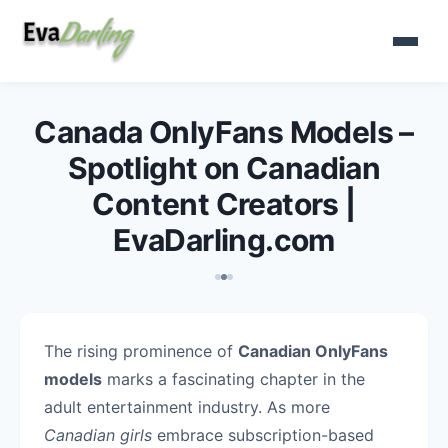
Canada OnlyFans Models –
Spotlight on Canadian
Content Creators |
EvaDarling.com
The rising prominence of
Canadian OnlyFans
models
marks a fascinating chapter in the
adult entertainment industry. As more
Canadian girls
embrace subscription-based