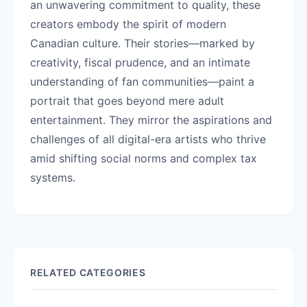
an unwavering commitment to quality, these
creators embody the spirit of modern
Canadian culture. Their stories—marked by
creativity, fiscal prudence, and an intimate
understanding of fan communities—paint a
portrait that goes beyond mere adult
entertainment. They mirror the aspirations and
challenges of all digital-era artists who thrive
amid shifting social norms and complex tax
systems.
RELATED CATEGORIES