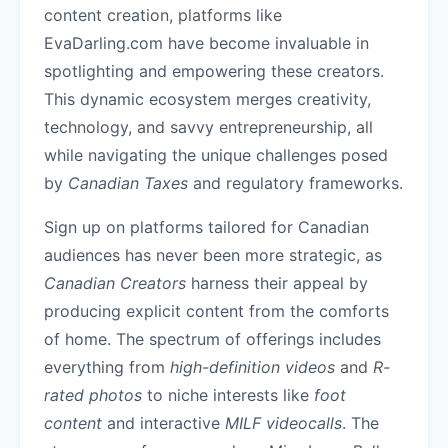
content creation, platforms like
EvaDarling.com have become invaluable in
spotlighting and empowering these creators.
This dynamic ecosystem merges creativity,
technology, and savvy entrepreneurship, all
while navigating the unique challenges posed
by
Canadian Taxes
and regulatory frameworks.
Sign up on platforms tailored for Canadian
audiences has never been more strategic, as
Canadian Creators
harness their appeal by
producing explicit content from the comforts
of home. The spectrum of offerings includes
everything from
high-definition videos
and
R-
rated photos
to niche interests like
foot
content
and interactive
MILF videocalls
. The