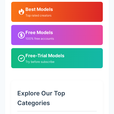
Best Models
Top rated creators
Free Models
100% free accounts
Free-Trial Models
Try before subscribe
Explore Our Top
Categories