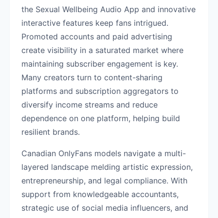
the Sexual Wellbeing Audio App and innovative
interactive features keep fans intrigued.
Promoted accounts and paid advertising
create visibility in a saturated market where
maintaining subscriber engagement is key.
Many creators turn to content-sharing
platforms and subscription aggregators to
diversify income streams and reduce
dependence on one platform, helping build
resilient brands.
Canadian OnlyFans models navigate a multi-
layered landscape melding artistic expression,
entrepreneurship, and legal compliance. With
support from knowledgeable accountants,
strategic use of social media influencers, and