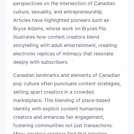
perspectives on the intersection of Canadian
culture, sexuality, and entrepreneurship.
Articles have highlighted pioneers such as
Bryce Adams, whose work on Bryces Flix
illustrates how content creators blend
storytelling with adult entertainment, creating
electronic replicas of intimacy that resonate
deeply with subscribers.
Canadian landmarks and elements of Canadian
pop culture often punctuate content strategies,
setting apart creators in a crowded
marketplace. This blending of place-based
identity with explicit content humanizes
creators and enhances fan engagement,
fostering communities not just transactions.
Many
amateur creators
find that injecting