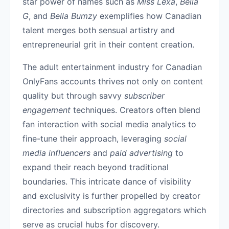
star power of names such as
Miss Lexa
,
Bella
G
, and
Bella Bumzy
exemplifies how Canadian
talent merges both sensual artistry and
entrepreneurial grit in their content creation.
The adult entertainment industry for Canadian
OnlyFans accounts thrives not only on content
quality but through savvy
subscriber
engagement
techniques. Creators often blend
fan interaction with social media analytics to
fine-tune their approach, leveraging
social
media influencers
and
paid advertising
to
expand their reach beyond traditional
boundaries. This intricate dance of visibility
and exclusivity is further propelled by creator
directories and subscription aggregators which
serve as crucial hubs for discovery.