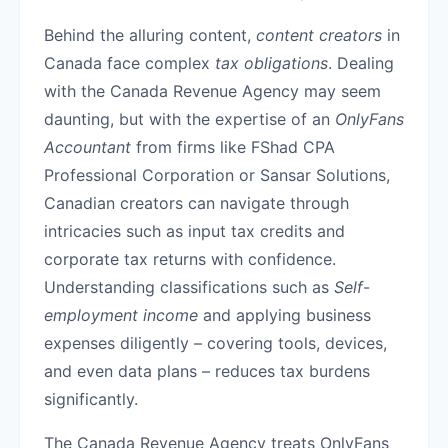
Behind the alluring content,
content creators
in
Canada face complex
tax obligations
. Dealing
with the Canada Revenue Agency may seem
daunting, but with the expertise of an
OnlyFans
Accountant
from firms like FShad CPA
Professional Corporation or Sansar Solutions,
Canadian creators can navigate through
intricacies such as input tax credits and
corporate tax returns with confidence.
Understanding classifications such as
Self-
employment income
and applying business
expenses diligently – covering tools, devices,
and even data plans – reduces tax burdens
significantly.
The Canada Revenue Agency treats OnlyFans