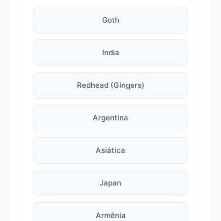
Goth
India
Redhead (Gingers)
Argentina
Asiática
Japan
Armênia