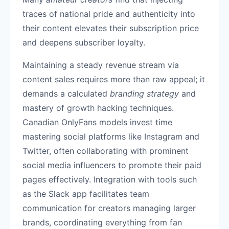
traces of national pride and authenticity into
their content elevates their subscription price
and deepens subscriber loyalty.
Maintaining a steady revenue stream via
content sales requires more than raw appeal; it
demands a calculated
branding strategy
and
mastery of growth hacking techniques.
Canadian OnlyFans models invest time
mastering social platforms like Instagram and
Twitter, often collaborating with prominent
social media influencers to promote their paid
pages effectively. Integration with tools such
as the Slack app facilitates team
communication for creators managing larger
brands, coordinating everything from fan