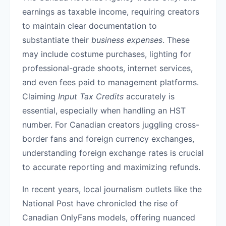
earnings as taxable income, requiring creators
to maintain clear documentation to
substantiate their
business expenses
. These
may include costume purchases, lighting for
professional-grade shoots, internet services,
and even fees paid to management platforms.
Claiming
Input Tax Credits
accurately is
essential, especially when handling an HST
number. For Canadian creators juggling cross-
border fans and foreign currency exchanges,
understanding foreign exchange rates is crucial
to accurate reporting and maximizing refunds.
In recent years, local journalism outlets like the
National Post have chronicled the rise of
Canadian OnlyFans models, offering nuanced