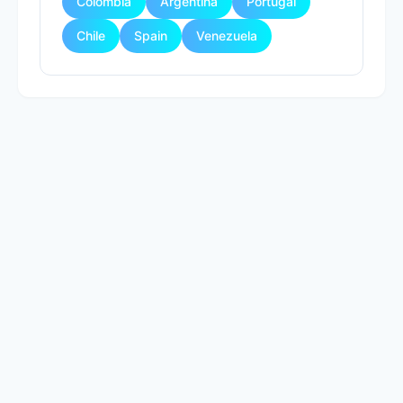
Colombia
Argentina
Portugal
Chile
Spain
Venezuela