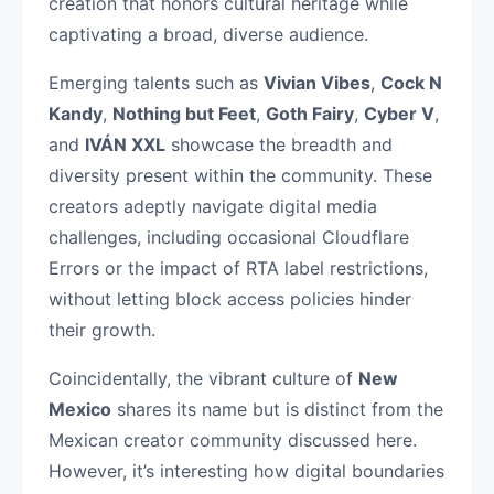
creation that honors cultural heritage while
captivating a broad, diverse audience.
Emerging talents such as
Vivian Vibes
,
Cock N
Kandy
,
Nothing but Feet
,
Goth Fairy
,
Cyber V
,
and
IVÁN XXL
showcase the breadth and
diversity present within the community. These
creators adeptly navigate digital media
challenges, including occasional Cloudflare
Errors or the impact of RTA label restrictions,
without letting block access policies hinder
their growth.
Coincidentally, the vibrant culture of
New
Mexico
shares its name but is distinct from the
Mexican creator community discussed here.
However, it’s interesting how digital boundaries