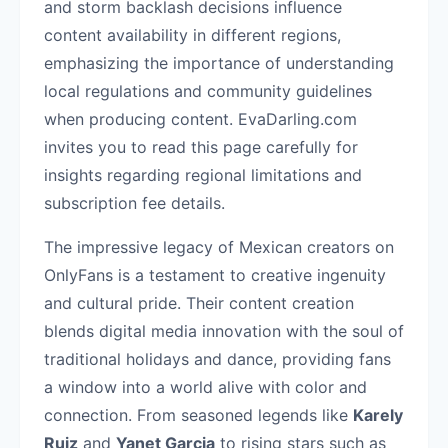
and storm backlash decisions influence
content availability in different regions,
emphasizing the importance of understanding
local regulations and community guidelines
when producing content. EvaDarling.com
invites you to read this page carefully for
insights regarding regional limitations and
subscription fee details.
The impressive legacy of Mexican creators on
OnlyFans is a testament to creative ingenuity
and cultural pride. Their content creation
blends digital media innovation with the soul of
traditional holidays and dance, providing fans
a window into a world alive with color and
connection. From seasoned legends like
Karely
Ruiz
and
Yanet Garcia
to rising stars such as