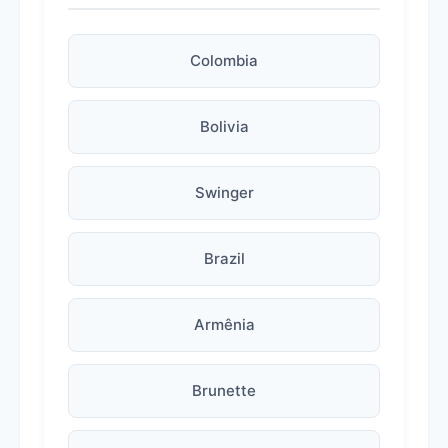
Colombia
Bolivia
Swinger
Brazil
Armênia
Brunette