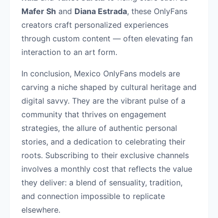
Mafer Sh
and
Diana Estrada
, these OnlyFans
creators craft personalized experiences
through custom content — often elevating fan
interaction to an art form.
In conclusion, Mexico OnlyFans models are
carving a niche shaped by cultural heritage and
digital savvy. They are the vibrant pulse of a
community that thrives on engagement
strategies, the allure of authentic personal
stories, and a dedication to celebrating their
roots. Subscribing to their exclusive channels
involves a monthly cost that reflects the value
they deliver: a blend of sensuality, tradition,
and connection impossible to replicate
elsewhere.