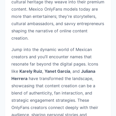
cultural heritage they weave into their premium
content. Mexico OnlyFans models today are
more than entertainers; they're storytellers,
cultural ambassadors, and savvy entrepreneurs
shaping the narrative of online content
creation.
Jump into the dynamic world of Mexican
creators and you’ll encounter names that
resonate far beyond the digital pages. Icons
like
Karely Ruiz
,
Yanet Garcia
, and
Juliana
Herrera
have transformed the landscape,
showcasing that content creation can be a
blend of authenticity, fan interaction, and
strategic engagement strategies. These
OnlyFans creators connect deeply with their
audience, sharing personal stories and