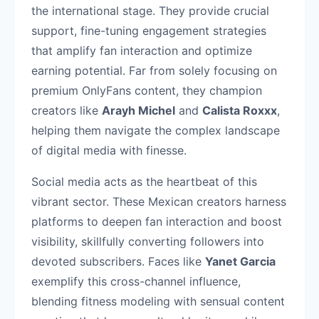
the international stage. They provide crucial
support, fine-tuning engagement strategies
that amplify fan interaction and optimize
earning potential. Far from solely focusing on
premium OnlyFans content, they champion
creators like
Arayh Michel
and
Calista Roxxx
,
helping them navigate the complex landscape
of digital media with finesse.
Social media acts as the heartbeat of this
vibrant sector. These Mexican creators harness
platforms to deepen fan interaction and boost
visibility, skillfully converting followers into
devoted subscribers. Faces like
Yanet Garcia
exemplify this cross-channel influence,
blending fitness modeling with sensual content