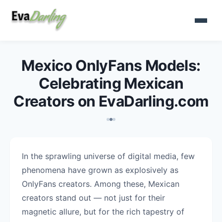
Mexico OnlyFans Models:
Celebrating Mexican
Creators on EvaDarling.com
In the sprawling universe of digital media, few
phenomena have grown as explosively as
OnlyFans creators. Among these, Mexican
creators stand out — not just for their
magnetic allure, but for the rich tapestry of