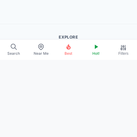
EXPLORE
About Us
Search
Near Me
Best
Hot!
Filters
Contact
Promote Your Profile
LEGAL
Privacy Policy
Terms of Service
DMCA