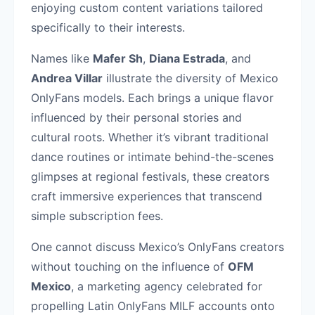
enjoying custom content variations tailored
specifically to their interests.
Names like
Mafer Sh
,
Diana Estrada
, and
Andrea Villar
illustrate the diversity of Mexico
OnlyFans models. Each brings a unique flavor
influenced by their personal stories and
cultural roots. Whether it’s vibrant traditional
dance routines or intimate behind-the-scenes
glimpses at regional festivals, these creators
craft immersive experiences that transcend
simple subscription fees.
One cannot discuss Mexico’s OnlyFans creators
without touching on the influence of
OFM
Mexico
, a marketing agency celebrated for
propelling Latin OnlyFans MILF accounts onto