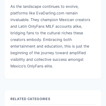
As the landscape continues to evolve,
platforms like EvaDarling.com remain
invaluable. They champion Mexican creators
and Latin OnlyFans MILF accounts alike,
bridging fans to the cultural riches these
creators embody. Embracing both
entertainment and education, this is just the
beginning of the journey toward amplified
visibility and collective success amongst
Mexico’s OnlyFans elite.
RELATED CATEGORIES