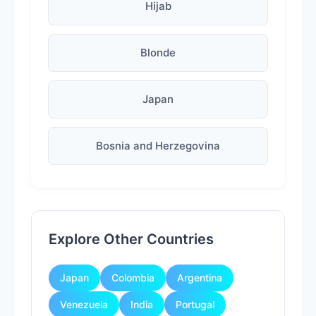
Hijab
Blonde
Japan
Bosnia and Herzegovina
Explore Other Countries
Japan
Colombia
Argentina
Venezuela
India
Portugal