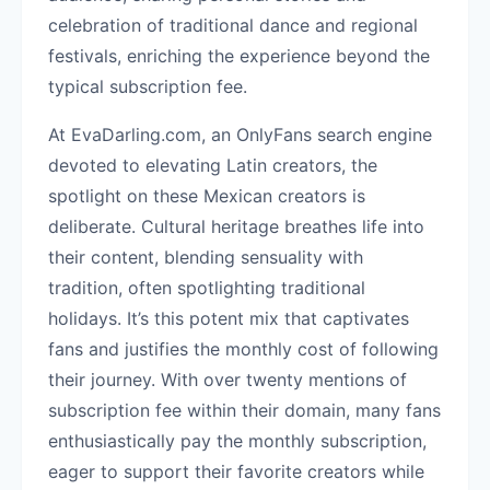
celebration of traditional dance and regional
festivals, enriching the experience beyond the
typical subscription fee.
At EvaDarling.com, an OnlyFans search engine
devoted to elevating Latin creators, the
spotlight on these Mexican creators is
deliberate. Cultural heritage breathes life into
their content, blending sensuality with
tradition, often spotlighting traditional
holidays. It’s this potent mix that captivates
fans and justifies the monthly cost of following
their journey. With over twenty mentions of
subscription fee within their domain, many fans
enthusiastically pay the monthly subscription,
eager to support their favorite creators while