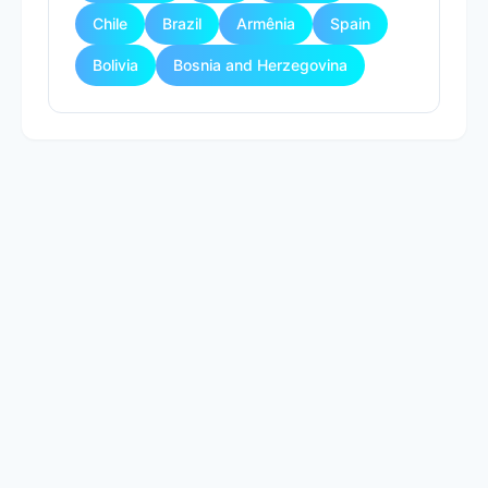
Chile
Brazil
Armênia
Spain
Bolivia
Bosnia and Herzegovina