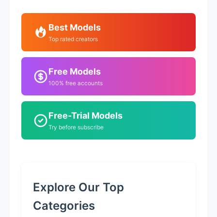
Best Models
Top rated creators
Free Models
100% free accounts
Free-Trial Models
Try before subscribe
Explore Our Top
Categories