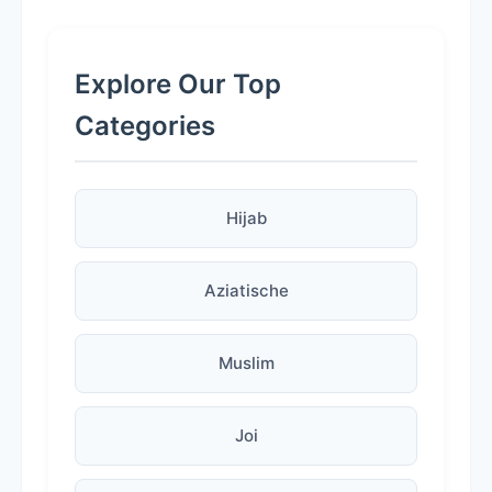
Explore Our Top
Categories
Hijab
Aziatische
Muslim
Joi