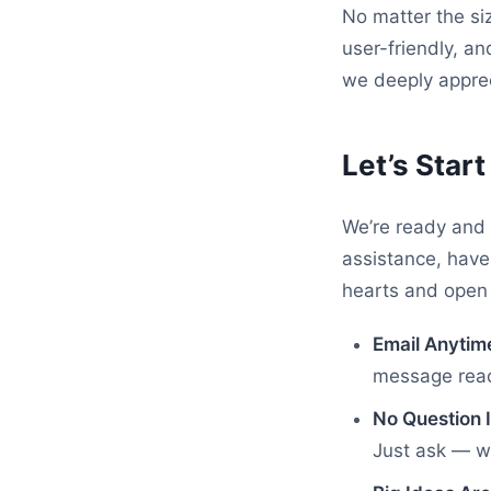
No matter the si
user-friendly, an
we deeply apprec
Let’s Star
We’re ready and 
assistance, have
hearts and open 
Email Anytim
message reach
No Question I
Just ask — we