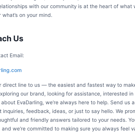
relationships with our community is at the heart of wha
r what’s on your mind.
ach Us
act Email:
ling.com
r direct line to us — the easiest and fastest way to mak
ploring our brand, looking for assistance, interested in 
s about EvaDarling, we’re always here to help. Send us
 inquiries, feedback, ideas, or just to say hello. We pr
oughtful and friendly answers tailored to your needs. Yo
, and we’re committed to making sure you always feel 