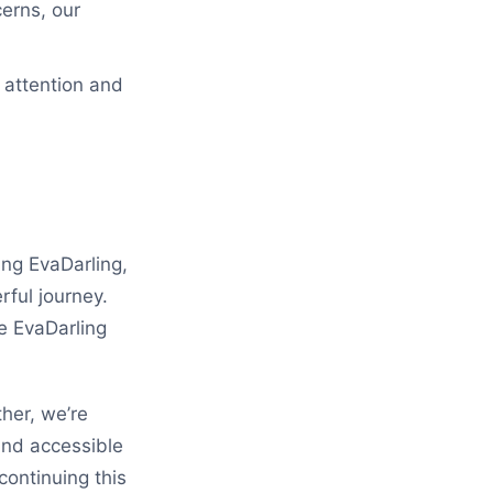
erns, our
 attention and
ing EvaDarling,
rful journey.
e EvaDarling
her, we’re
and accessible
ontinuing this