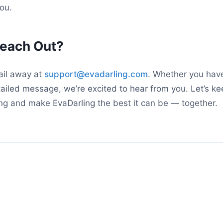
ou.
Reach Out?
ail away at
support@evadarling.com
. Whether you have
tailed message, we’re excited to hear from you. Let’s ke
ng and make EvaDarling the best it can be — together.