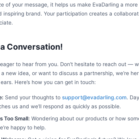
ze of your message, it helps us make EvaDarling a mor
d inspiring brand. Your participation creates a collabor
iate.
t a Conversation!
eager to hear from you. Don’t hesitate to reach out — 
 a new idea, or want to discuss a partnership, we’re he
ears. Here’s how you can get in touch:
e:
Send your thoughts to
support@evadarling.com
. Day
es us and we’ll respond as quickly as possible.
s Too Small:
Wondering about our products or how som
’re happy to help.