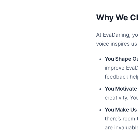
Why We Ch
At EvaDarling, yo
voice inspires u
You Shape Ou
improve EvaDa
feedback help
You Motivate
creativity. Y
You Make Us 
there’s room 
are invaluable