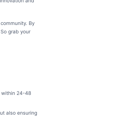
 innovation and
g community. By
. So grab your
 within 24-48
ut also ensuring