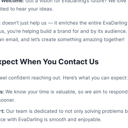
e Welcome:
Got a vision for EvaDarling’s future? We love
ted to hear your ideas.
 doesn’t just help us — it enriches the entire EvaDarlin
us, you’re helping build a brand for and by its audience
n email, and let’s create something amazing together!
xpect When You Contact Us
eel confident reaching out. Here’s what you can expect:
s:
We know your time is valuable, so we aim to respond
sooner.
t:
Our team is dedicated to not only solving problems b
ce with EvaDarling is smooth and enjoyable.