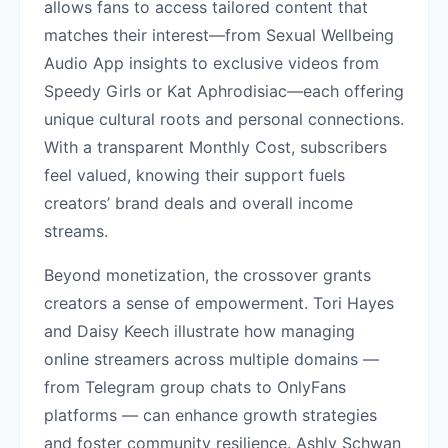
allows fans to access tailored content that
matches their interest—from Sexual Wellbeing
Audio App insights to exclusive videos from
Speedy Girls or Kat Aphrodisiac—each offering
unique cultural roots and personal connections.
With a transparent Monthly Cost, subscribers
feel valued, knowing their support fuels
creators’ brand deals and overall income
streams.
Beyond monetization, the crossover grants
creators a sense of empowerment. Tori Hayes
and Daisy Keech illustrate how managing
online streamers across multiple domains —
from Telegram group chats to OnlyFans
platforms — can enhance growth strategies
and foster community resilience. Ashly Schwan