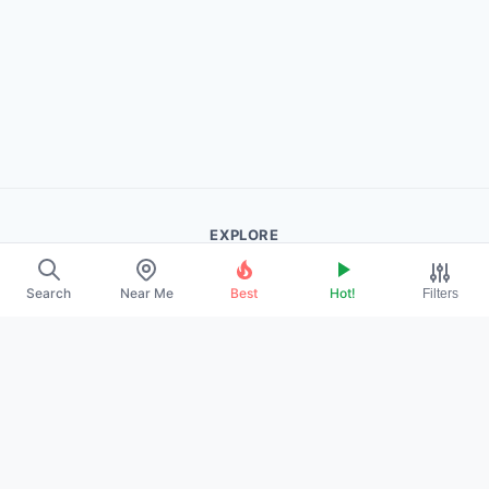
EXPLORE
About Us
Search
Near Me
Best
Hot!
Filters
Contact
Promote Your Profile
LEGAL
Privacy Policy
Terms of Service