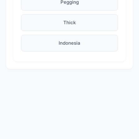
Pegging
Thick
Indonesia