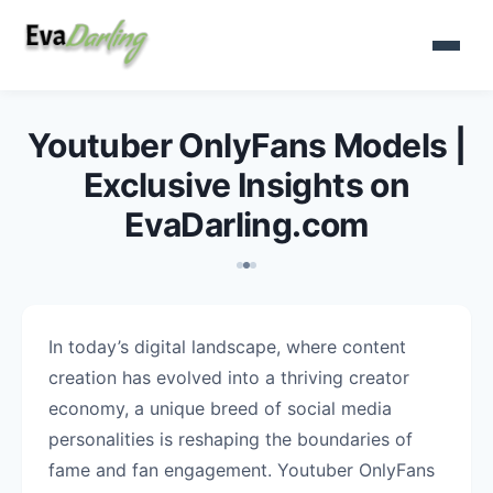
Youtuber OnlyFans Models |
Exclusive Insights on
EvaDarling.com
In today’s digital landscape, where content
creation has evolved into a thriving creator
economy, a unique breed of social media
personalities is reshaping the boundaries of
fame and fan engagement. Youtuber OnlyFans