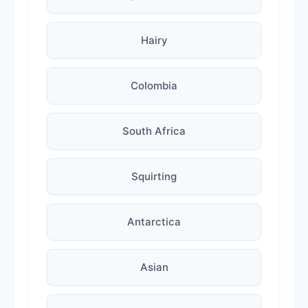
Hairy
Colombia
South Africa
Squirting
Antarctica
Asian