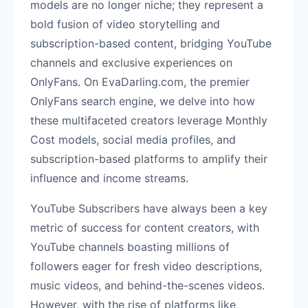
models are no longer niche; they represent a
bold fusion of video storytelling and
subscription-based content, bridging YouTube
channels and exclusive experiences on
OnlyFans. On EvaDarling.com, the premier
OnlyFans search engine, we delve into how
these multifaceted creators leverage Monthly
Cost models, social media profiles, and
subscription-based platforms to amplify their
influence and income streams.
YouTube Subscribers have always been a key
metric of success for content creators, with
YouTube channels boasting millions of
followers eager for fresh video descriptions,
music videos, and behind-the-scenes videos.
However, with the rise of platforms like