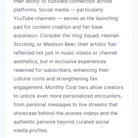
their ability to cultivate connection across
platforms. Social media — particularly
YouTube channels — serves as the launching
pad for content creation and fan base
expansion. Consider the Vlog Squad, Hannah
Stocking, or Madison Beer; their artistic flair
reflected not just in music videos or channel
aesthetics, but in exclusive experiences
reserved for subscribers, enhancing their
cultural roots and strengthening fan
engagement. Monthly Cost tiers allow creators
to unlock even more personalized encounters,
from personal messages to live streams that
showcase behind-the-scenes videos and the
authentic persona beyond curated social
media profiles.