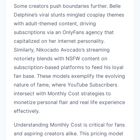
Some creators push boundaries further. Belle
Delphine’s viral stunts mingled cosplay themes
with adult-themed content, driving
subscriptions via an OnlyFans agency that
capitalized on her internet personality.
Similarly, Nikocado Avocado’s streaming
notoriety blends with NSFW content on
subscription-based platforms to feed his loyal
fan base. These models exemplify the evolving
nature of fame, where YouTube Subscribers
intersect with Monthly Cost strategies to
monetize personal flair and real life experience
effectively.
Understanding Monthly Cost is critical for fans
and aspiring creators alike. This pricing model