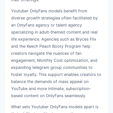
Youtuber OnlyFans models benefit from
diverse growth strategies often facilitated by
an OnlyFans agency or talent agency
specializing in adult-themed content and real
life experience. Agencies such as Bryces Flix
and the Keech Peach Booty Program help
creators navigate the nuances of fan
engagement, Monthly Cost optimization, and
expanding telegram group communities to
foster loyalty. This support enables creators to
balance the demands of mass appeal on
YouTube and more intimate, subscription-
based content on OnlyFans seamlessly.
What sets Youtuber OnlyFans models apart is