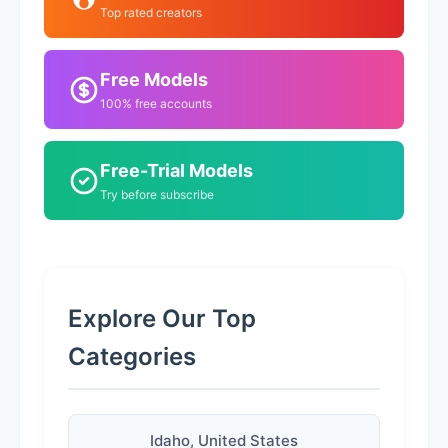
Top rated creators
Free Models
100% free accounts
Free-Trial Models
Try before subscribe
Explore Our Top
Categories
Idaho, United States