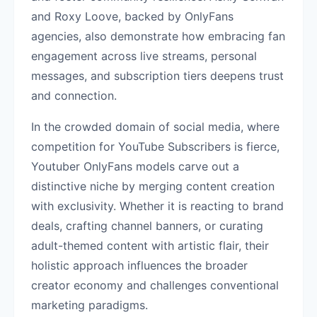
and Roxy Loove, backed by OnlyFans
agencies, also demonstrate how embracing fan
engagement across live streams, personal
messages, and subscription tiers deepens trust
and connection.
In the crowded domain of social media, where
competition for YouTube Subscribers is fierce,
Youtuber OnlyFans models carve out a
distinctive niche by merging content creation
with exclusivity. Whether it is reacting to brand
deals, crafting channel banners, or curating
adult-themed content with artistic flair, their
holistic approach influences the broader
creator economy and challenges conventional
marketing paradigms.