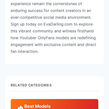
experience remain the cornerstones of
enduring success for content creators in an
ever-competitive social media environment.
Sign up today on EvaDarling.com to explore
this vibrant community and witness firsthand
how Youtuber OnlyFans models are redefining
engagement with exclusive content and direct
fan interaction.
RELATED CATEGORIES
Best Models