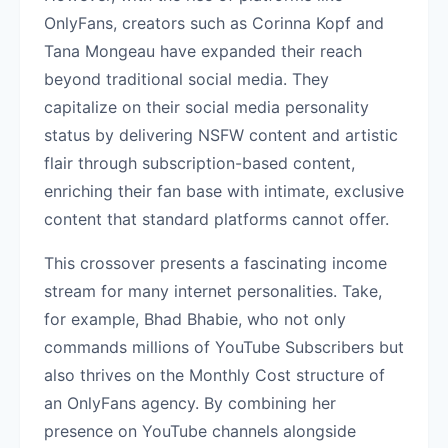
OnlyFans, creators such as Corinna Kopf and
Tana Mongeau have expanded their reach
beyond traditional social media. They
capitalize on their social media personality
status by delivering NSFW content and artistic
flair through subscription-based content,
enriching their fan base with intimate, exclusive
content that standard platforms cannot offer.
This crossover presents a fascinating income
stream for many internet personalities. Take,
for example, Bhad Bhabie, who not only
commands millions of YouTube Subscribers but
also thrives on the Monthly Cost structure of
an OnlyFans agency. By combining her
presence on YouTube channels alongside