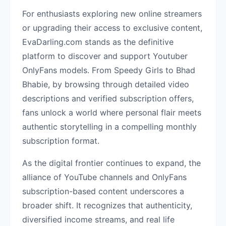
For enthusiasts exploring new online streamers
or upgrading their access to exclusive content,
EvaDarling.com stands as the definitive
platform to discover and support Youtuber
OnlyFans models. From Speedy Girls to Bhad
Bhabie, by browsing through detailed video
descriptions and verified subscription offers,
fans unlock a world where personal flair meets
authentic storytelling in a compelling monthly
subscription format.
As the digital frontier continues to expand, the
alliance of YouTube channels and OnlyFans
subscription-based content underscores a
broader shift. It recognizes that authenticity,
diversified income streams, and real life