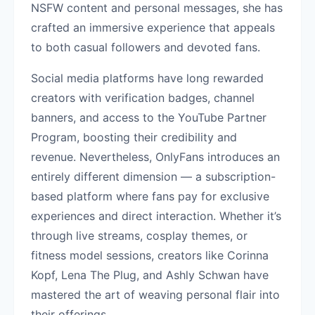
NSFW content and personal messages, she has
crafted an immersive experience that appeals
to both casual followers and devoted fans.
Social media platforms have long rewarded
creators with verification badges, channel
banners, and access to the YouTube Partner
Program, boosting their credibility and
revenue. Nevertheless, OnlyFans introduces an
entirely different dimension — a subscription-
based platform where fans pay for exclusive
experiences and direct interaction. Whether it’s
through live streams, cosplay themes, or
fitness model sessions, creators like Corinna
Kopf, Lena The Plug, and Ashly Schwan have
mastered the art of weaving personal flair into
their offerings.