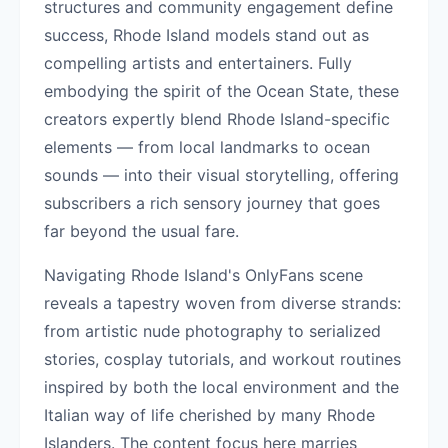
structures and community engagement define
success, Rhode Island models stand out as
compelling artists and entertainers. Fully
embodying the spirit of the Ocean State, these
creators expertly blend Rhode Island-specific
elements — from local landmarks to ocean
sounds — into their visual storytelling, offering
subscribers a rich sensory journey that goes
far beyond the usual fare.
Navigating Rhode Island's OnlyFans scene
reveals a tapestry woven from diverse strands:
from artistic nude photography to serialized
stories, cosplay tutorials, and workout routines
inspired by both the local environment and the
Italian way of life cherished by many Rhode
Islanders. The content focus here marries