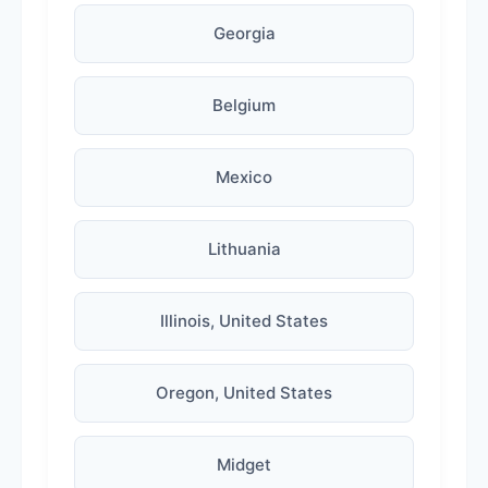
Georgia
Belgium
Mexico
Lithuania
Illinois, United States
Oregon, United States
Midget