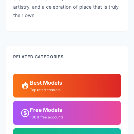
artistry, and a celebration of place that is truly
their own.
RELATED CATEGORIES
Best Models
Top rated creators
Free Models
100% free accounts