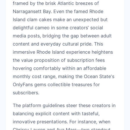
framed by the brisk Atlantic breezes of
Narragansett Bay. Even the famed Rhode
Island clam cakes make an unexpected but
delightful cameo in some creators’ social
media posts, bridging the gap between adult
content and everyday cultural pride. This
immersive Rhode Island experience heightens
the value proposition of subscription fees
hovering comfortably within an affordable
monthly cost range, making the Ocean State's
OnlyFans gems collectible treasures for
subscribers.
The platform guidelines steer these creators in
balancing explicit content with tasteful,
innovative presentations. For instance, when
Chrissy Lauren and Ava Mars—two standout