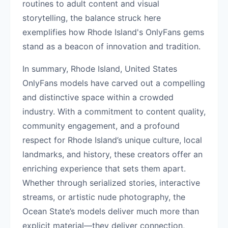
routines to adult content and visual
storytelling, the balance struck here
exemplifies how Rhode Island's OnlyFans gems
stand as a beacon of innovation and tradition.
In summary, Rhode Island, United States
OnlyFans models have carved out a compelling
and distinctive space within a crowded
industry. With a commitment to content quality,
community engagement, and a profound
respect for Rhode Island’s unique culture, local
landmarks, and history, these creators offer an
enriching experience that sets them apart.
Whether through serialized stories, interactive
streams, or artistic nude photography, the
Ocean State’s models deliver much more than
explicit material—they deliver connection,