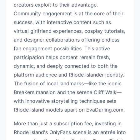
creators exploit to their advantage.
Community engagement is at the core of their
success, with interactive content such as
virtual girlfriend experiences, cosplay tutorials,
and designer collaborations offering endless
fan engagement possibilities. This active
participation helps content remain fresh,
dynamic, and deeply connected to both the
platform audience and Rhode Islander identity.
The fusion of local landmarks—like the iconic
Breakers mansion and the serene Cliff Walk—
with innovative storytelling techniques sets
Rhode Island models apart on EvaDarling.com.
More than just a subscription fee, investing in
Rhode Island's OnlyFans scene is an entrée into