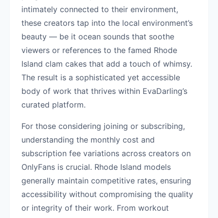
intimately connected to their environment,
these creators tap into the local environment’s
beauty — be it ocean sounds that soothe
viewers or references to the famed Rhode
Island clam cakes that add a touch of whimsy.
The result is a sophisticated yet accessible
body of work that thrives within EvaDarling’s
curated platform.
For those considering joining or subscribing,
understanding the monthly cost and
subscription fee variations across creators on
OnlyFans is crucial. Rhode Island models
generally maintain competitive rates, ensuring
accessibility without compromising the quality
or integrity of their work. From workout