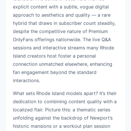
explicit content with a subtle, vogue digital
approach to aesthetics and quality — a rare
hybrid that draws in subscriber count steadily,
despite the competitive nature of Premium
OnlyFans offerings nationwide. The live Q&A
sessions and interactive streams many Rhode
Island creators host foster a personal
connection unmatched elsewhere, enhancing
fan engagement beyond the standard
interactions.
What sets Rhode Island models apart? It’s their
dedication to combining content quality with a
localized flair. Picture this: a thematic series
unfolding against the backdrop of Newport’s
historic mansions or a workout plan session