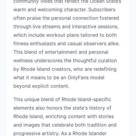
community vibes that reflect the Ocean State’s
warm and welcoming character. Subscribers
often praise the personal connection fostered
through live streams and interactive sessions,
which include workout plans tailored to both
fitness enthusiasts and casual observers alike.
This blend of entertainment and personal
wellness underscores the thoughtful curation
by Rhode Island creators, who are redefining
what it means to be an OnlyFans model
beyond explicit content.
This unique blend of Rhode Island-specific
elements also honors the state's history of
Rhode Island, enriching content with stories
and images that celebrate both tradition and
progressive artistry. As a Rhode Islander