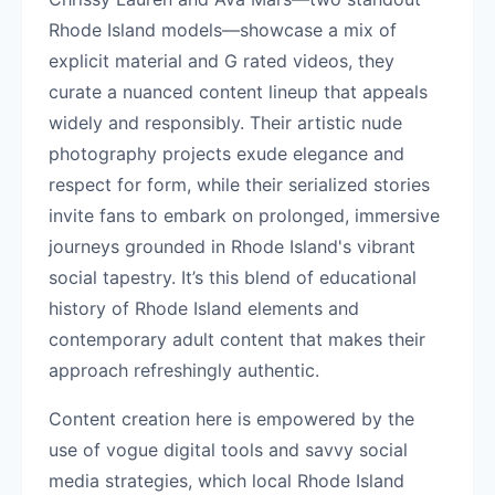
Rhode Island models—showcase a mix of
explicit material and G rated videos, they
curate a nuanced content lineup that appeals
widely and responsibly. Their artistic nude
photography projects exude elegance and
respect for form, while their serialized stories
invite fans to embark on prolonged, immersive
journeys grounded in Rhode Island's vibrant
social tapestry. It’s this blend of educational
history of Rhode Island elements and
contemporary adult content that makes their
approach refreshingly authentic.
Content creation here is empowered by the
use of vogue digital tools and savvy social
media strategies, which local Rhode Island