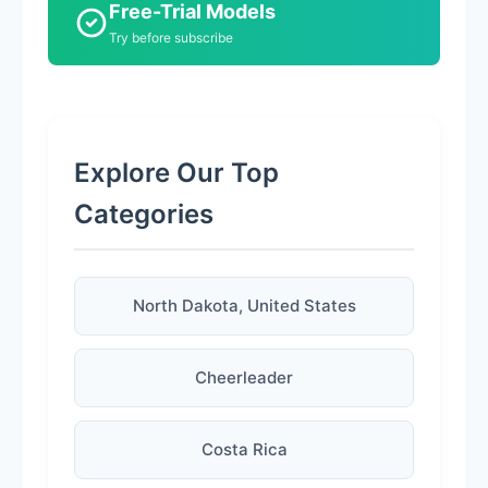
Free-Trial Models
Try before subscribe
Explore Our Top
Categories
North Dakota, United States
Cheerleader
Costa Rica