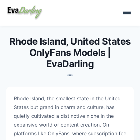
Rhode Island, United States
OnlyFans Models |
EvaDarling
Rhode Island, the smallest state in the United
States but grand in charm and culture, has
quietly cultivated a distinctive niche in the
expansive world of content creation. On
platforms like OnlyFans, where subscription fee