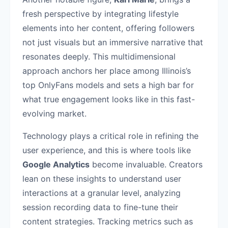
fresh perspective by integrating lifestyle
elements into her content, offering followers
not just visuals but an immersive narrative that
resonates deeply. This multidimensional
approach anchors her place among Illinois’s
top OnlyFans models and sets a high bar for
what true engagement looks like in this fast-
evolving market.
Technology plays a critical role in refining the
user experience, and this is where tools like
Google Analytics
become invaluable. Creators
lean on these insights to understand user
interactions at a granular level, analyzing
session recording data to fine-tune their
content strategies. Tracking metrics such as