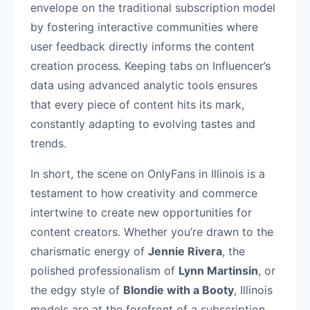
envelope on the traditional subscription model
by fostering interactive communities where
user feedback directly informs the content
creation process. Keeping tabs on Influencer’s
data using advanced analytic tools ensures
that every piece of content hits its mark,
constantly adapting to evolving tastes and
trends.
In short, the scene on OnlyFans in Illinois is a
testament to how creativity and commerce
intertwine to create new opportunities for
content creators. Whether you’re drawn to the
charismatic energy of
Jennie Rivera
, the
polished professionalism of
Lynn Martinsin
, or
the edgy style of
Blondie with a Booty
, Illinois
models are at the forefront of a subscription