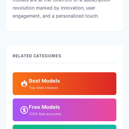
revolution marked by innovation, user
engagement, and a personalized touch.
RELATED CATEGORIES
Best Models
Top rated creators
Free Models
100% free accounts