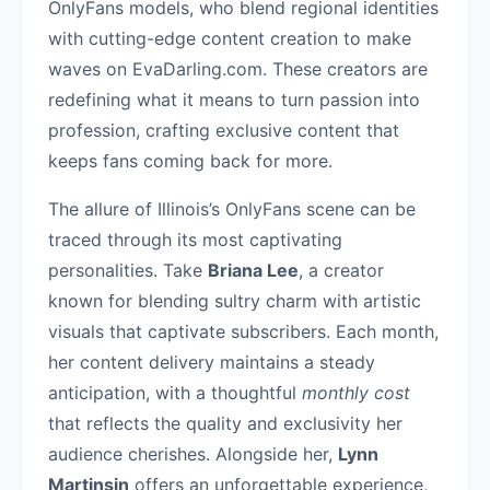
OnlyFans models, who blend regional identities
with cutting-edge content creation to make
waves on EvaDarling.com. These creators are
redefining what it means to turn passion into
profession, crafting exclusive content that
keeps fans coming back for more.
The allure of Illinois’s OnlyFans scene can be
traced through its most captivating
personalities. Take
Briana Lee
, a creator
known for blending sultry charm with artistic
visuals that captivate subscribers. Each month,
her content delivery maintains a steady
anticipation, with a thoughtful
monthly cost
that reflects the quality and exclusivity her
audience cherishes. Alongside her,
Lynn
Martinsin
offers an unforgettable experience,