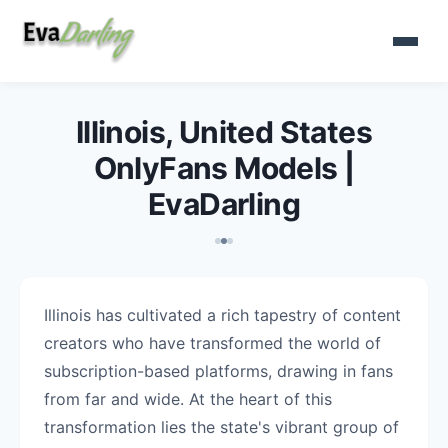
Illinois, United States
OnlyFans Models |
EvaDarling
Illinois has cultivated a rich tapestry of content
creators who have transformed the world of
subscription-based platforms, drawing in fans
from far and wide. At the heart of this
transformation lies the state's vibrant group of