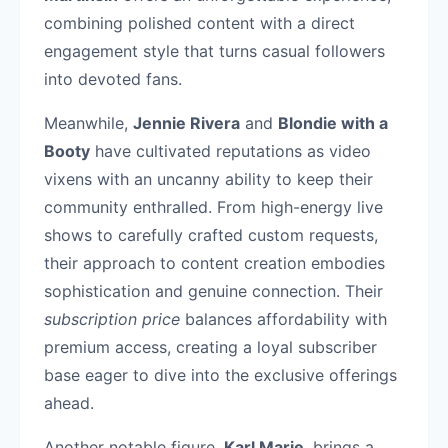
combining polished content with a direct
engagement style that turns casual followers
into devoted fans.
Meanwhile,
Jennie Rivera
and
Blondie with a
Booty
have cultivated reputations as video
vixens with an uncanny ability to keep their
community enthralled. From high-energy live
shows to carefully crafted custom requests,
their approach to content creation embodies
sophistication and genuine connection. Their
subscription price
balances affordability with
premium access, creating a loyal subscriber
base eager to dive into the exclusive offerings
ahead.
Another notable figure,
Karl Marie
, brings a